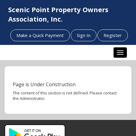
Scenic Point Property Owners
Association, Inc.
Make a Quick Payment
Sign In
Register
Toggle n
Page is Under Construction
The content of this section is not defined. Please contact
the Administrator.