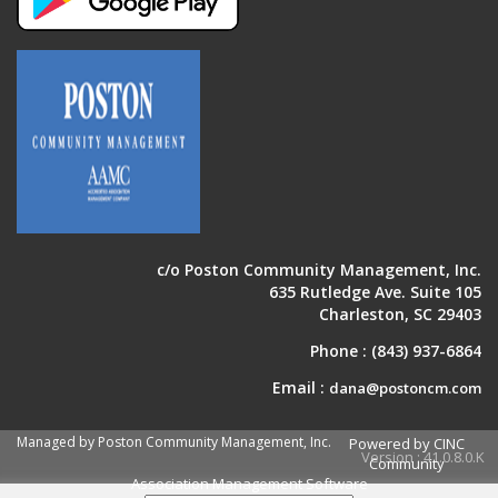
c/o Poston Community Management, Inc.
635 Rutledge Ave. Suite 105
Charleston, SC 29403
Phone :
(843) 937-6864
Email :
dana@postoncm.com
Managed by Poston Community Management, Inc.
Powered by CINC
Version : 41.0.8.0.K
Community
Association Management Software