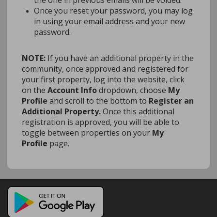
the one in previous emails will be voided.
Once you reset your password, you may log
in using your email address and your new
password.
NOTE:
If you have an additional property in the
community, once approved and registered for
your first property, log into the website, click
on the
Account Info
dropdown, choose
My
Profile
and scroll to the bottom to
Register an
Additional Property.
Once this additional
registration is approved, you will be able to
toggle between properties on your
My
Profile
page.