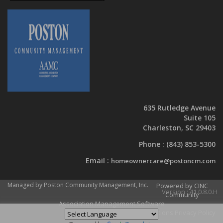
635 Rutledge Avenue
Suite 105
Charleston, SC 29403
Phone :
(843) 853-5300
Email :
homeownercare@postoncm.com
Managed by Poston Community Management, Inc.
Powered by CINC
Version : 41.0.8.0.H
Community
Association Management Software
Terms and Conditions
Privacy Policy