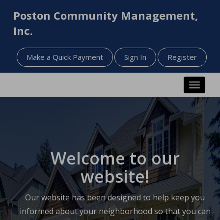
Poston Community Management,
Inc.
Make a Quick Payment
Sign In
Register
Toggle n
Welcome to our
website!
Our website has been designed to help keep you
informed about your neighborhood so that you can