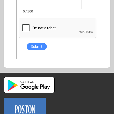
0
/ 500