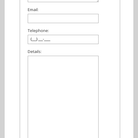
Email:
Telephone:
Details: