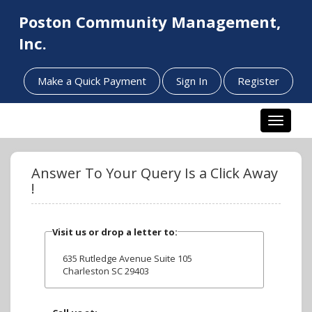
Poston Community Management,
Inc.
Make a Quick Payment
Sign In
Register
Toggle n
Answer To Your Query Is a Click Away
!
Visit us or drop a letter to:
635 Rutledge Avenue Suite 105
Charleston SC 29403