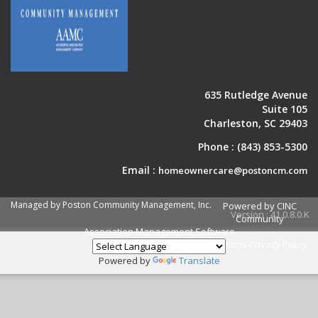
635 Rutledge Avenue
Suite 105
Charleston, SC 29403
Phone :
(843) 853-5300
Email :
homeownercare@postoncm.com
Managed by Poston Community Management, Inc.
Powered by CINC
Version : 41.0.8.0.K
Community
Association Management Software
Terms and Conditions
Privacy Policy
Powered by
Translate