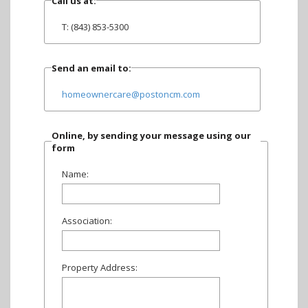
Call us at:
T: (843) 853-5300
Send an email to:
homeownercare@postoncm.com
Online, by sending your message using our
form
Name:
Association:
Property Address: